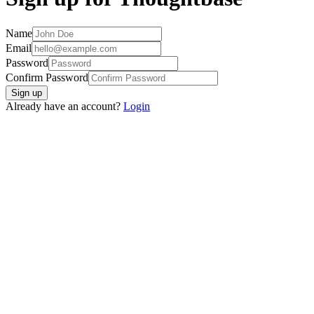
Name
Email
Password
Confirm Password
Sign up
Already have an account?
Login