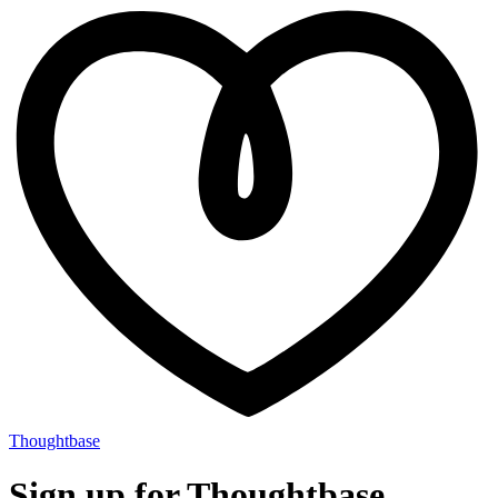
Thoughtbase
Sign up for Thoughtbase